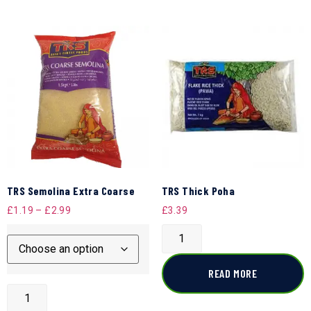
TRS Semolina Extra Coarse
TRS Thick Poha
£
1.19
–
£
2.99
£
3.39
READ MORE