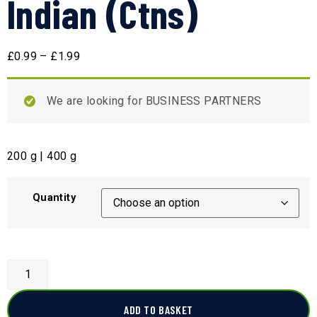
Indian (Ctns)
£
0.99
–
£
1.99
We are looking for BUSINESS PARTNERS
200 g | 400 g
Quantity
ADD TO BASKET