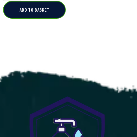
ADD TO BASKET