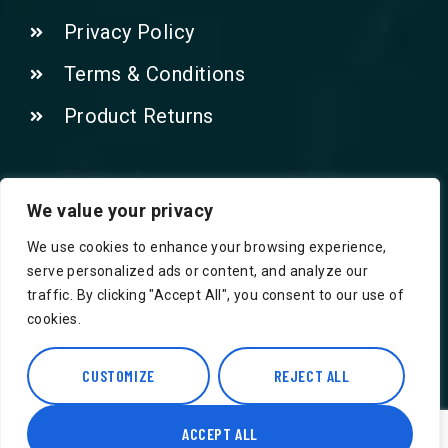
Privacy Policy
Terms & Conditions
Product Returns
Contact Us!
We value your privacy
We use cookies to enhance your browsing experience,
Phone: 07415521265
serve personalized ads or content, and analyze our
traffic. By clicking "Accept All", you consent to our use of
Email: Info@safegroceries.co.uk
cookies.
86-94, Suite 5 Ashley House High St,
CUSTOMIZE
REJECT ALL
Hounslow TW3 1NH
ACCEPT ALL