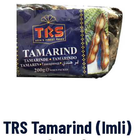
TRS Tamarind (Imli)