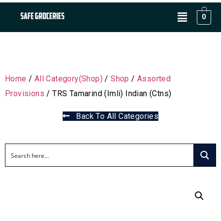
0
Home
/
All Category(Shop)
/
Shop
/
Assorted
Provisions
/ TRS Tamarind (Imli) Indian (Ctns)
Back To All Categories