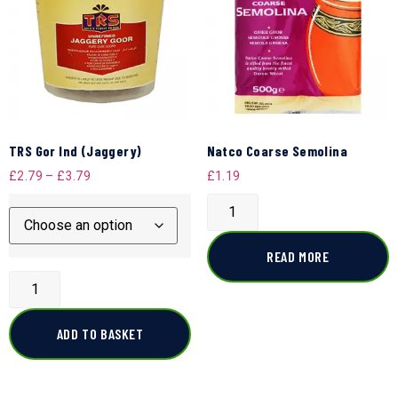
TRS Gor Ind (Jaggery)
Natco Coarse Semolina
£
2.79
–
£
3.79
£
1.19
READ MORE
ADD TO BASKET