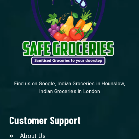
Find us on Google, Indian Groceries in Hounslow,
Indian Groceries in London
Customer Support
About Us