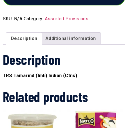
SKU:
N/A
Category:
Assorted Provisions
Description
Additional information
Description
TRS Tamarind (Imli) Indian (Ctns)
Related products