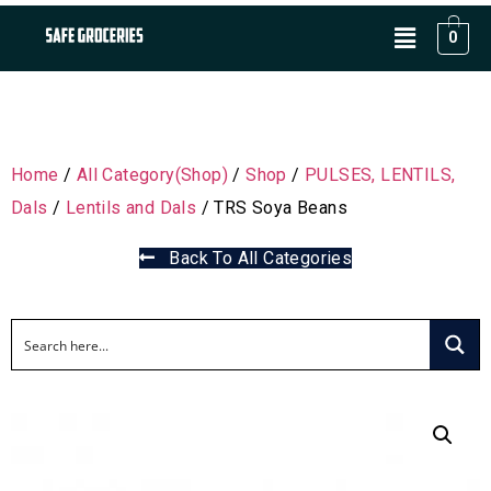
0
Home
/
All Category(Shop)
/
Shop
/
PULSES, LENTILS,
Dals
/
Lentils and Dals
/ TRS Soya Beans
Back To All Categories