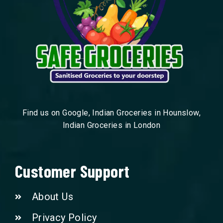
Find us on Google, Indian Groceries in Hounslow,
Indian Groceries in London
Customer Support
About Us
Privacy Policy