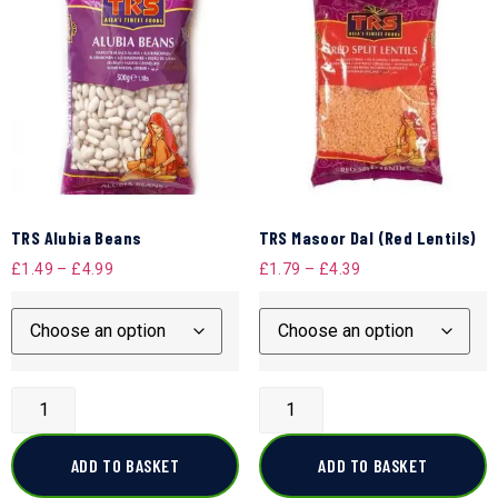
TRS Alubia Beans
TRS Masoor Dal (Red Lentils)
£
1.49
–
£
4.99
£
1.79
–
£
4.39
ADD TO BASKET
ADD TO BASKET