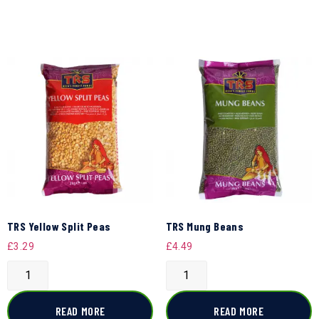
TRS Yellow Split Peas
TRS Mung Beans
£
3.29
£
4.49
READ MORE
READ MORE