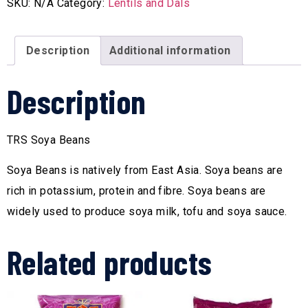
SKU:
N/A
Category:
Lentils and Dals
Description
Additional information
Description
TRS Soya Beans
Soya Beans is natively from East Asia. Soya beans are
rich in potassium, protein and fibre. Soya beans are
widely used to produce soya milk, tofu and soya sauce.
Related products