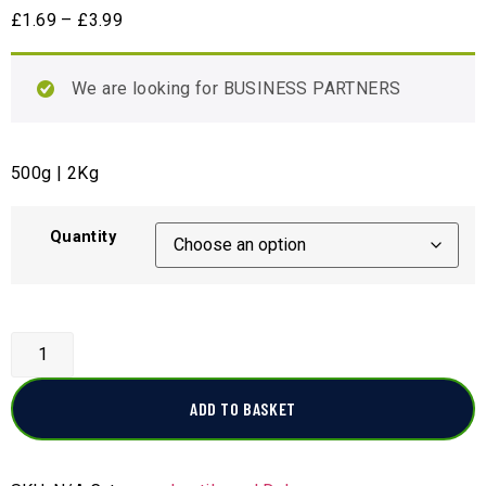
£
1.69
–
£
3.99
We are looking for BUSINESS PARTNERS
500g | 2Kg
Quantity
ADD TO BASKET