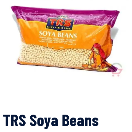
TRS Soya Beans