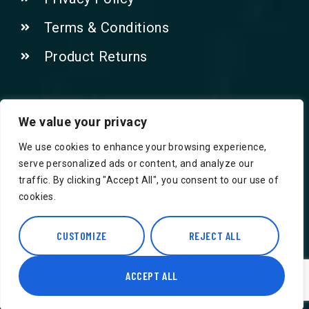
Terms & Conditions
Product Returns
Contact Us!
We value your privacy
We use cookies to enhance your browsing experience,
Phone: 07415521265
serve personalized ads or content, and analyze our
traffic. By clicking "Accept All", you consent to our use of
Email: Info@safegroceries.co.uk
cookies.
86-94, Suite 5 Ashley House High St,
Hounslow TW3 1NH
CUSTOMIZE
REJECT ALL
ACCEPT ALL