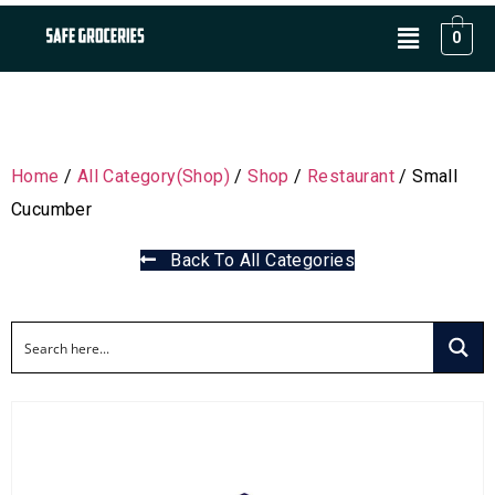
0
Home
/
All Category(Shop)
/
Shop
/
Restaurant
/ Small
Cucumber
Back To All Categories