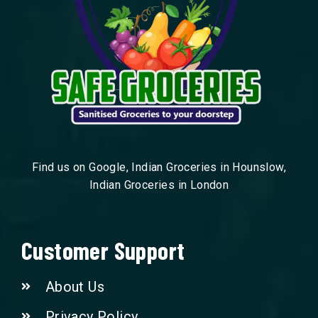
Find us on Google, Indian Groceries in Hounslow,
Indian Groceries in London
Customer Support
About Us
Privacy Policy