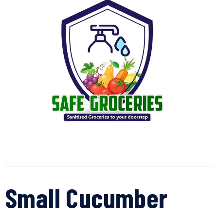
Small Cucumber