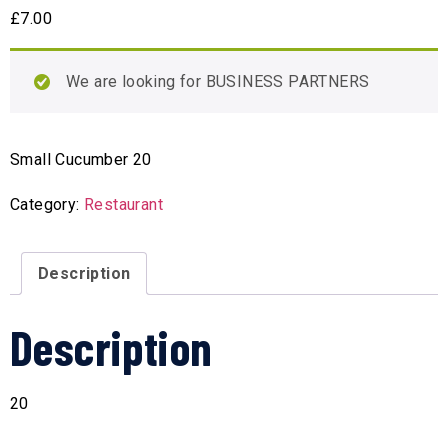
£
7.00
We are looking for BUSINESS PARTNERS
Small Cucumber 20
Category:
Restaurant
Description
Description
20