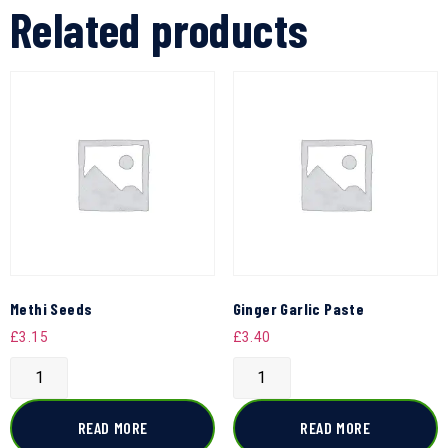
Related products
Methi Seeds
Ginger Garlic Paste
£
3.15
£
3.40
READ MORE
READ MORE