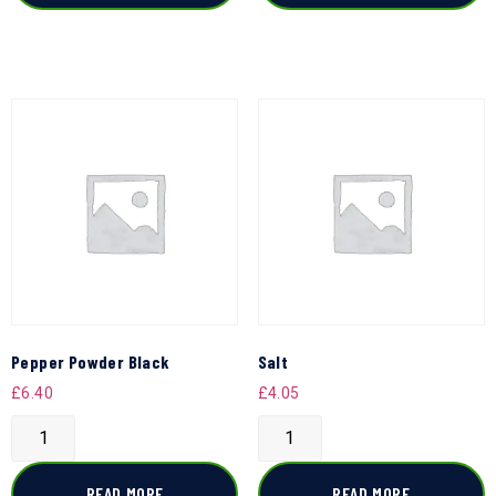
Pepper Powder Black
Salt
£
6.40
£
4.05
READ MORE
READ MORE