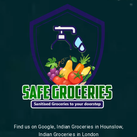
Find us on Google, Indian Groceries in Hounslow,
Indian Groceries in London