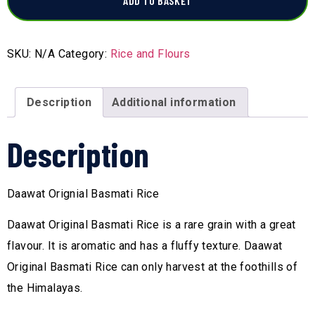
ADD TO BASKET
SKU:
N/A
Category:
Rice and Flours
Description
Additional information
Description
Daawat Orignial Basmati Rice
Daawat Original Basmati Rice is a rare grain with a great
flavour. It is aromatic and has a fluffy texture. Daawat
Original Basmati Rice can only harvest at the foothills of
the Himalayas.