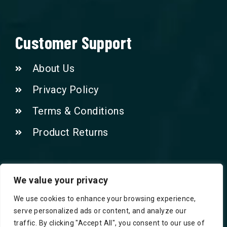
Customer Support
About Us
Privacy Policy
Terms & Conditions
Product Returns
Contact Us!
We value your privacy
We use cookies to enhance your browsing experience,
Phone: 07415521265
serve personalized ads or content, and analyze our
traffic. By clicking "Accept All", you consent to our use of