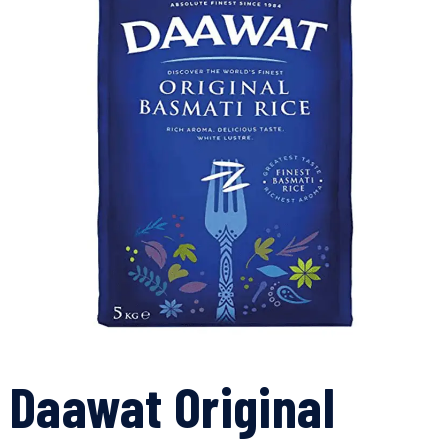
Daawat Original