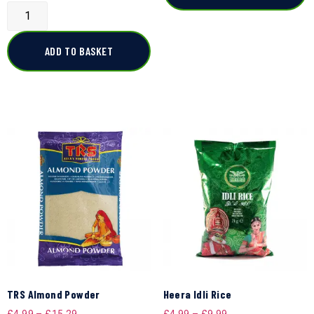
ADD TO BASKET
TRS Almond Powder
Heera Idli Rice