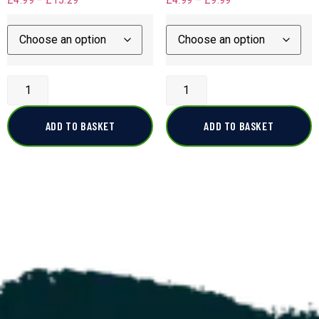
£
4.99
–
£
15.29
£
4.99
–
£
9.99
ADD TO BASKET
ADD TO BASKET