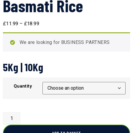
Basmati Rice
£
11.99
–
£
18.99
We are looking for BUSINESS PARTNERS
5Kg | 10Kg
Quantity