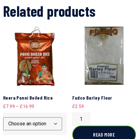
Related products
Heera Ponni Boiled Rice
Fudco Barley Flour
£
7.99
–
£
16.99
£
2.59
READ MORE