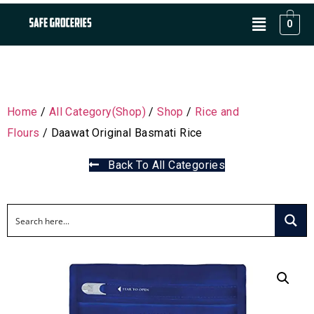
0
Home
/
All Category(Shop)
/
Shop
/
Rice and
Flours
/ Daawat Original Basmati Rice
Back To All Categories