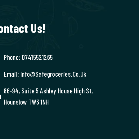
ontact Us!
Phone: 07415521265
Email: Info@safegroceries.co.uk
86-94, Suite 5 Ashley House High St,
Hounslow TW3 1NH