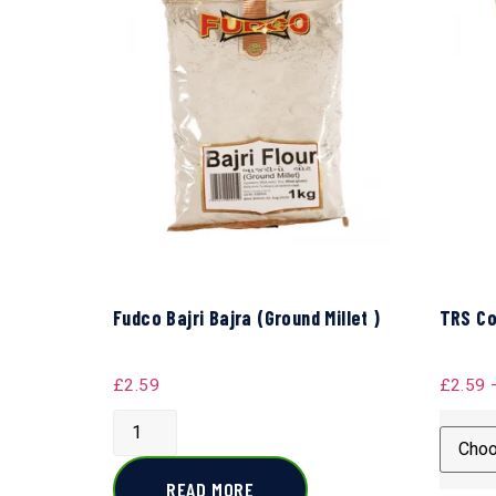
Fudco Bajri Bajra (Ground Millet )
TRS Co
£
2.59
£
2.59
READ MORE