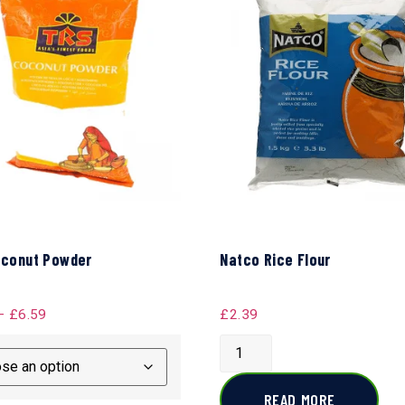
conut Powder
Natco Rice Flour
–
£
6.59
£
2.39
READ MORE