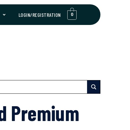
T
LOGIN/REGISTRATION
0
nd Premium