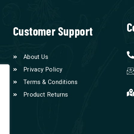
C
Customer Support
About Us
Privacy Policy
Terms & Conditions
Product Returns
n