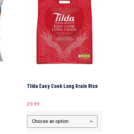
Tilda Easy Cook Long Grain Rice
£
9.99