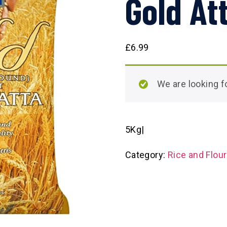
Gold At
£
6.99
We are looking
5Kg|
Category:
Rice and Flou