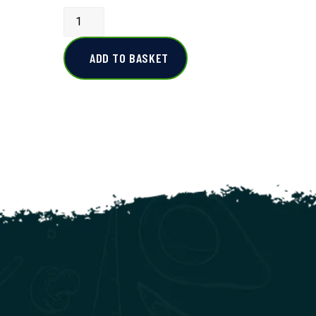
ADD TO BASKET