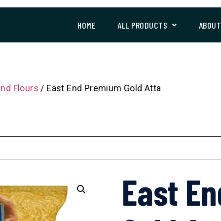
HOME
ALL PRODUCTS
ABOU
and Flours
/ East End Premium Gold Atta
East E