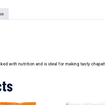
on
ed with nutrition and is ideal for making tasty chapat
cts