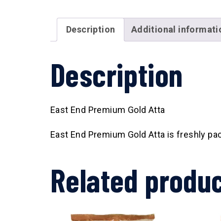
Description
Additional informati
Description
East End Premium Gold Atta
East End Premium Gold Atta is freshly pack
Related produ