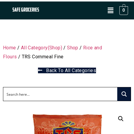
0
Home
/
All Category(Shop)
/
Shop
/
Rice and
Flours
/ TRS Cornmeal Fine
Back To All Categories