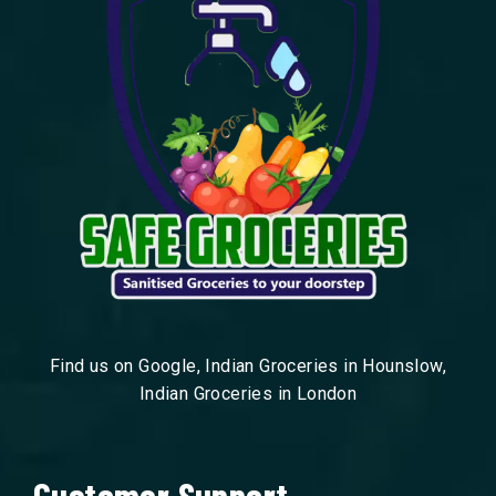
Find us on Google, Indian Groceries in Hounslow,
Indian Groceries in London
Customer Support