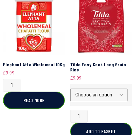
Elephant Atta Wholemeal 10Kg
Tilda Easy Cook Long Grain
Rice
£
9.99
£
9.99
READ MORE
ADD TO BASKET