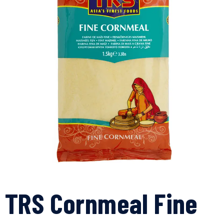
TRS Cornmeal Fine