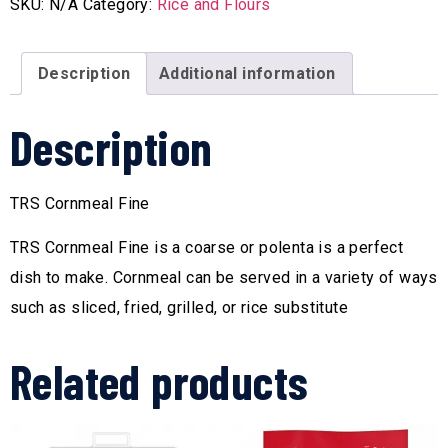
SKU:
N/A
Category:
Rice and Flours
Description
Additional information
Description
TRS Cornmeal Fine
TRS Cornmeal Fine is a coarse or polenta is a perfect
dish to make. Cornmeal can be served in a variety of ways
such as sliced, fried, grilled, or rice substitute
Related products