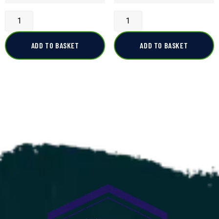
ADD TO BASKET
ADD TO BASKET