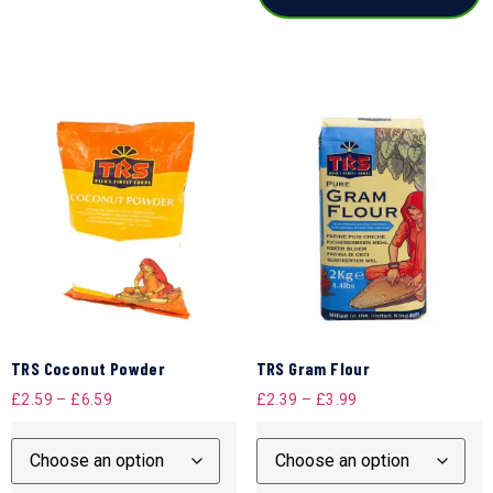
TRS Coconut Powder
TRS Gram Flour
£
2.59
–
£
6.59
£
2.39
–
£
3.99