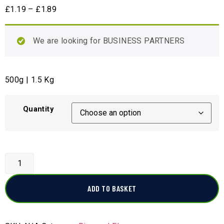
£
1.19
–
£
1.89
We are looking for BUSINESS PARTNERS
500g | 1.5 Kg
Quantity
ADD TO BASKET