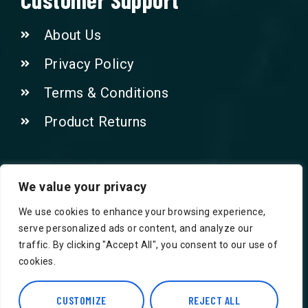
About Us
Privacy Policy
Terms & Conditions
Product Returns
Contact Us!
We value your privacy
We use cookies to enhance your browsing experience,
Phone: 07415521265
serve personalized ads or content, and analyze our
traffic. By clicking "Accept All", you consent to our use of
Email: Info@safegroceries.co.uk
cookies.
86-94, Suite 5 Ashley House High St,
Hounslow TW3 1NH
CUSTOMIZE
REJECT ALL