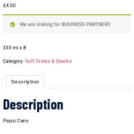
£
4.50
We are looking for BUSINESS PARTNERS
330 ml x 8
Category:
Soft Drinks & Snacks
Description
Description
Pepsi Cans