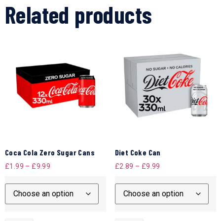
Related products
Coca Cola Zero Sugar Cans
Diet Coke Can
£
1.99
–
£
9.99
£
2.89
–
£
9.99