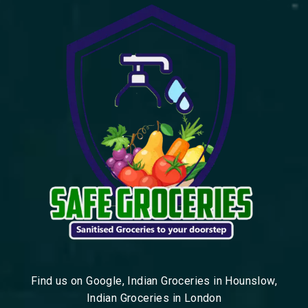
Find us on Google, Indian Groceries in Hounslow,
Indian Groceries in London