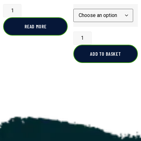
READ MORE
ADD TO BASKET