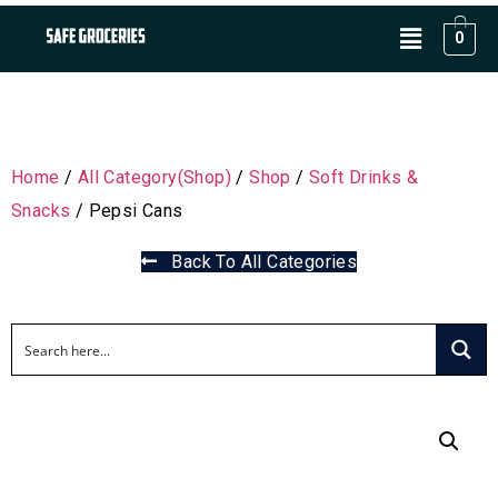
0
Home
/
All Category(Shop)
/
Shop
/
Soft Drinks &
Snacks
/ Pepsi Cans
Back To All Categories