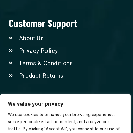
Customer Support
About Us
Privacy Policy
Terms & Conditions
Product Returns
Contact Us!
We value your privacy
We use cookies to enhance your browsing experience,
Phone: 07415521265
serve personalized ads or content, and analyze our
traffic. By clicking "Accept All", you consent to our use of
Email: Info@safegroceries.co.uk