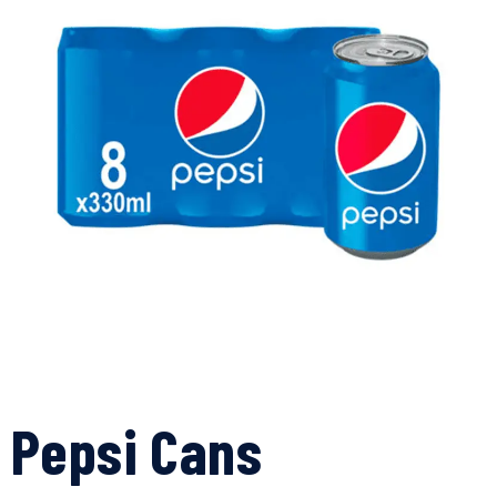
Pepsi Cans