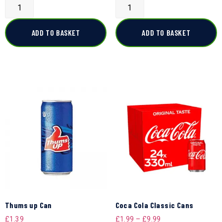
ADD TO BASKET
ADD TO BASKET
Thums up Can
Coca Cola Classic Cans
£
1.39
£
1.99
–
£
9.99