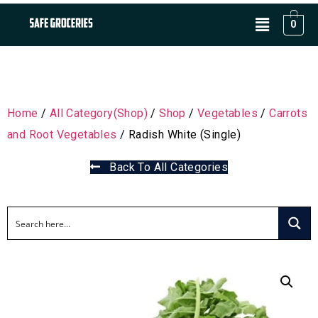
0
Home
/
All Category(Shop)
/
Shop
/
Vegetables
/
Carrots
and Root Vegetables
/ Radish White (Single)
Back To All Categories