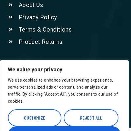
About Us
Privacy Policy
Terms & Conditions
Product Returns
Contact Us!
We value your privacy
We use cookies to enhance your browsing experience,
Phone: 07415521265
serve personalized ads or content, and analyze our
traffic. By clicking "Accept All", you consent to our use of
Email: Info@safegroceries.co.uk
cookies.
86-94, Suite 5 Ashley House High St,
Hounslow TW3 1NH
CUSTOMIZE
REJECT ALL