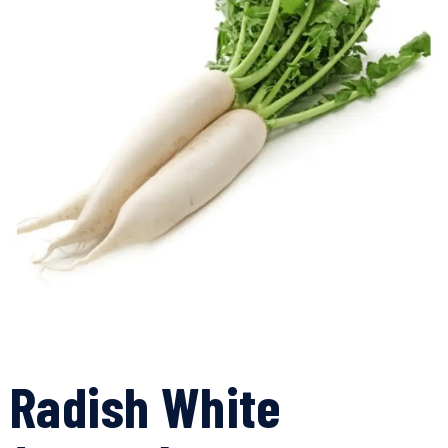
Radish White