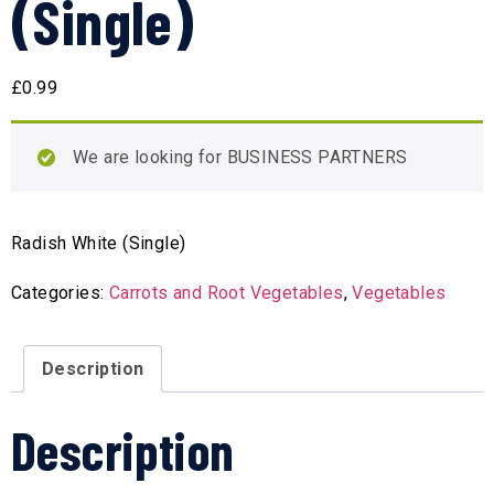
(Single)
£
0.99
We are looking for BUSINESS PARTNERS
Radish White (Single)
Categories:
Carrots and Root Vegetables
,
Vegetables
Description
Description