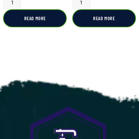
READ MORE
READ MORE