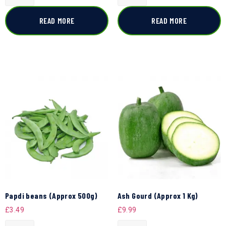
READ MORE
READ MORE
Papdi beans (Approx 500g)
Ash Gourd (Approx 1 Kg)
£
3.49
£
9.99