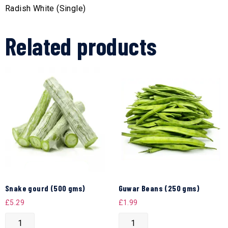
Radish White (Single)
Related products
Snake gourd (500 gms)
Guwar Beans (250 gms)
£
5.29
£
1.99