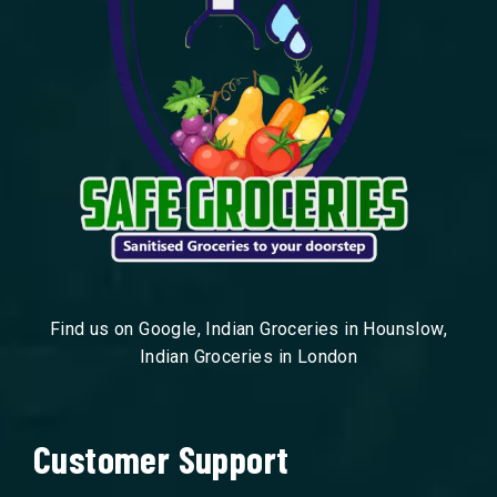
Find us on Google, Indian Groceries in Hounslow,
Indian Groceries in London
Customer Support