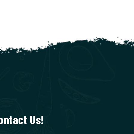
ontact Us!