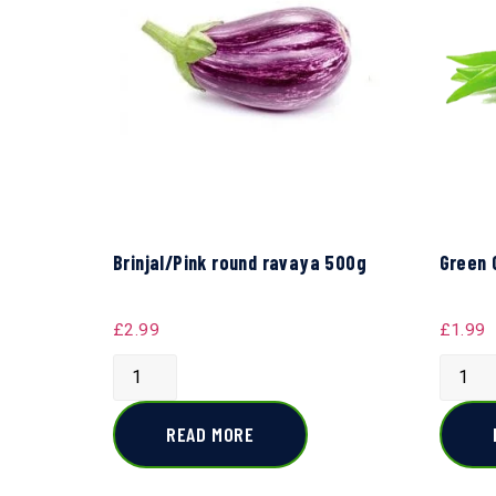
Brinjal/Pink round ravaya 500g
Green 
£
2.99
£
1.99
READ MORE