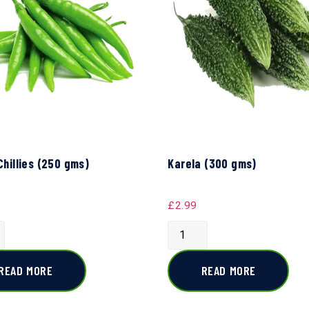
Chillies (250 gms)
Karela (300 gms)
£
2.99
READ MORE
READ MORE