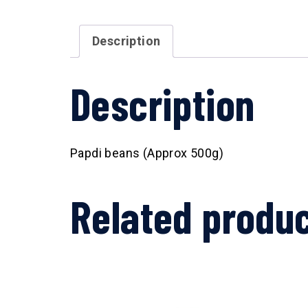
Description
Description
Papdi beans (Approx 500g)
Related produ