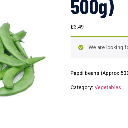
500g)
£
3.49
We are looking
Papdi beans (Approx 50
Category:
Vegetables