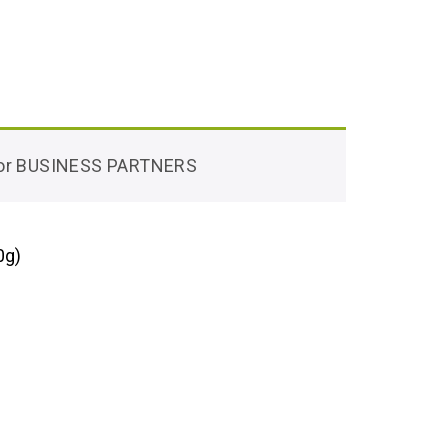
 for BUSINESS PARTNERS
0g)