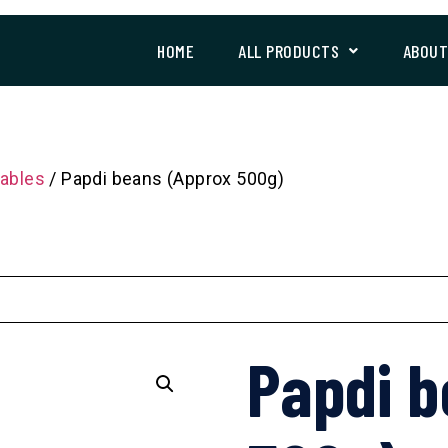
HOME
ALL PRODUCTS
ABOU
ables
/ Papdi beans (Approx 500g)
Papdi b