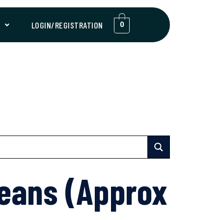
T
LOGIN/REGISTRATION
0
eans (Approx