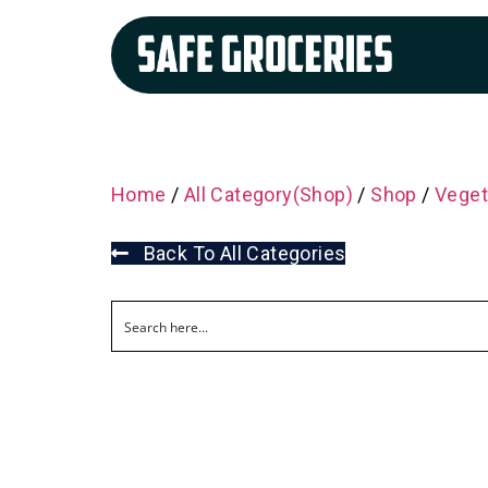
Home
/
All Category(Shop)
/
Shop
/
Veget
Back To All Categories