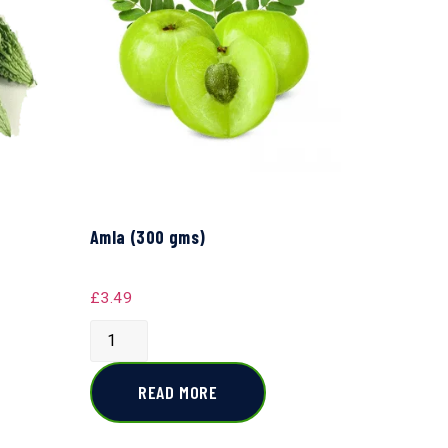
Amla (300 gms)
£
3.49
READ MORE