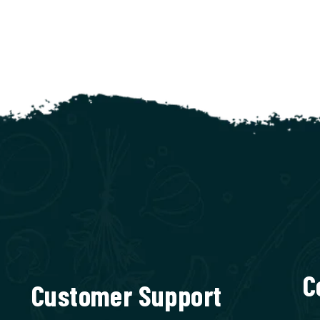
C
Customer Support