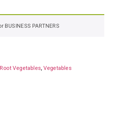
 for BUSINESS PARTNERS
 Root Vegetables
,
Vegetables