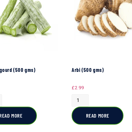
gourd (500 gms)
Arbi (500 gms)
£
2.99
READ MORE
READ MORE