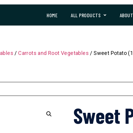
HOME
ALL PRODUCTS
ABOU
ables
/
Carrots and Root Vegetables
/ Sweet Potato (1
Sweet P