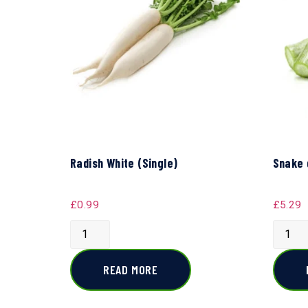
Radish White (Single)
Snake 
£
0.99
£
5.29
READ MORE