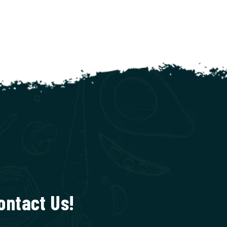
ontact Us!