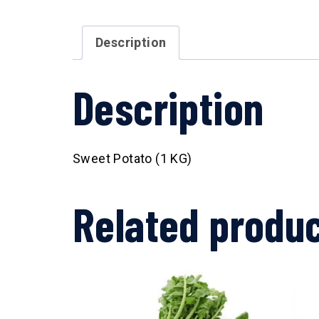
Description
Description
Sweet Potato (1 KG)
Related produ