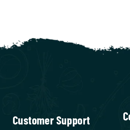
C
Customer Support