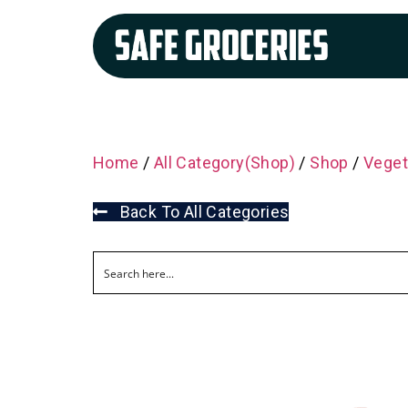
Home
/
All Category(Shop)
/
Shop
/
Veget
Back To All Categories