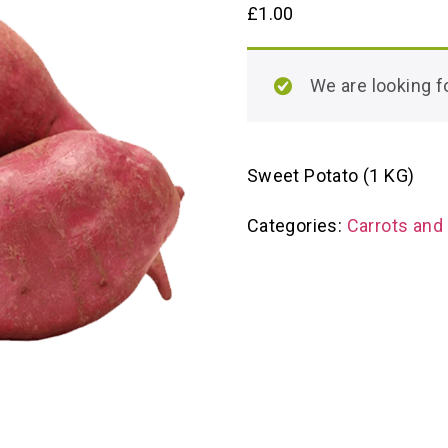
£
1.00
We are looking
Sweet Potato (1 KG)
Categories:
Carrots and