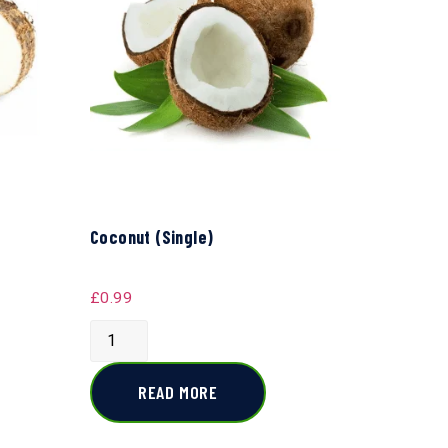
Coconut (Single)
£
0.99
READ MORE