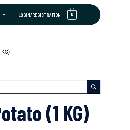
T
LOGIN/REGISTRATION
0
 KG)
otato (1 KG)