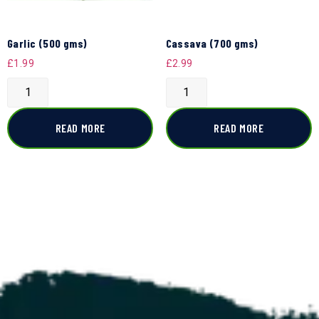
Garlic (500 gms)
Cassava (700 gms)
£
1.99
£
2.99
READ MORE
READ MORE