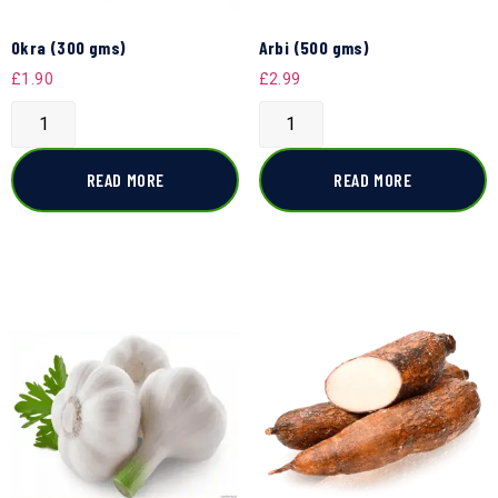
Okra (300 gms)
Arbi (500 gms)
£
1.90
£
2.99
READ MORE
READ MORE