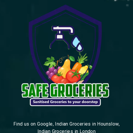
Find us on Google, Indian Groceries in Hounslow,
Indian Groceries in London