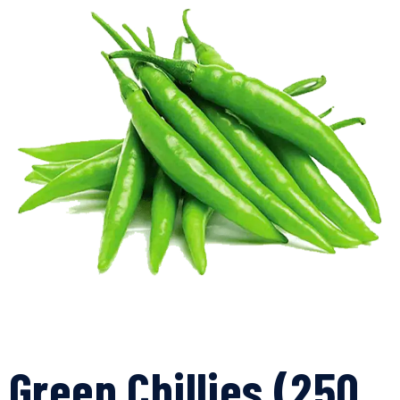
Green Chillies (250