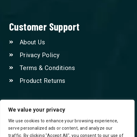
Customer Support
About Us
Privacy Policy
Terms & Conditions
Product Returns
Contact Us!
We value your privacy
We use cookies to enhance your browsing experience,
Phone: 07415521265
serve personalized ads or content, and analyze our
traffic. By clicking "Accept All", you consent to our use of