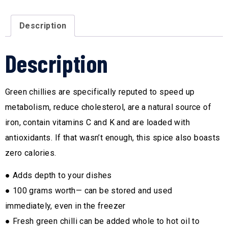
Description
Description
Green chillies are specifically reputed to speed up
metabolism, reduce cholesterol, are a natural source of
iron, contain vitamins C and K and are loaded with
antioxidants. If that wasn’t enough, this spice also boasts
zero calories.
● Adds depth to your dishes
● 100 grams worth— can be stored and used
immediately, even in the freezer
● Fresh green chilli can be added whole to hot oil to