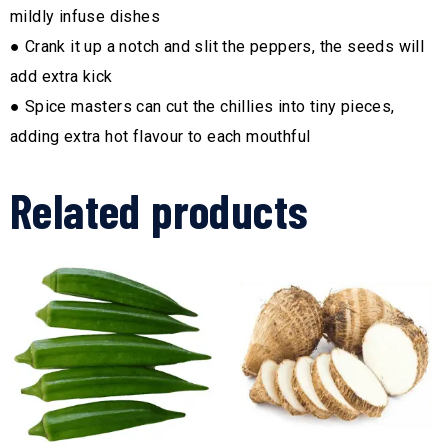
mildly infuse dishes
● Crank it up a notch and slit the peppers, the seeds will
add extra kick
● Spice masters can cut the chillies into tiny pieces,
adding extra hot flavour to each mouthful
Related products