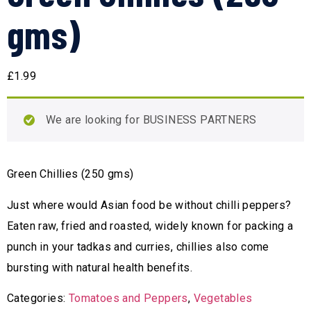
gms)
£
1.99
We are looking for BUSINESS PARTNERS
Green Chillies (250 gms)
Just where would Asian food be without chilli peppers?
Eaten raw, fried and roasted, widely known for packing a
punch in your tadkas and curries, chillies also come
bursting with natural health benefits.
Categories:
Tomatoes and Peppers
,
Vegetables