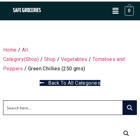
0
Home
/
All
Category(Shop)
/
Shop
/
Vegetables
/
Tomatoes and
Peppers
/ Green Chillies (250 gms)
Back To All Categories