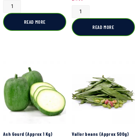
READ MORE
READ MORE
Ash Gourd (Approx 1 Kg)
Vallor beans (Approx 500g)