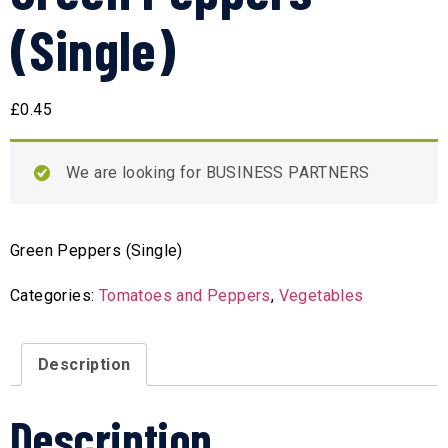
(Single)
£
0.45
We are looking for BUSINESS PARTNERS
Green Peppers (Single)
Categories:
Tomatoes and Peppers
,
Vegetables
Description
Description