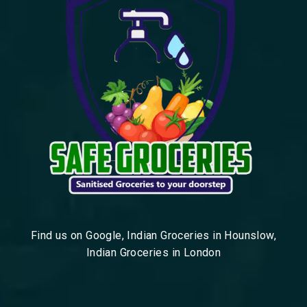
Find us on Google, Indian Groceries in Hounslow,
Indian Groceries in London