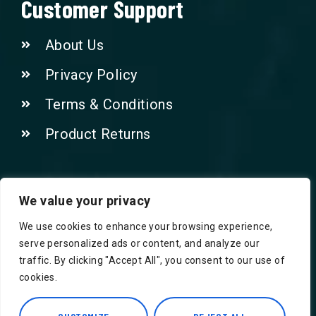
Customer Support
About Us
Privacy Policy
Terms & Conditions
Product Returns
Contact Us!
We value your privacy
We use cookies to enhance your browsing experience,
Phone: 07415521265
serve personalized ads or content, and analyze our
traffic. By clicking "Accept All", you consent to our use of
Email: Info@safegroceries.co.uk
cookies.
86-94, Suite 5 Ashley House High St,