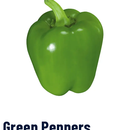
Green Peppers