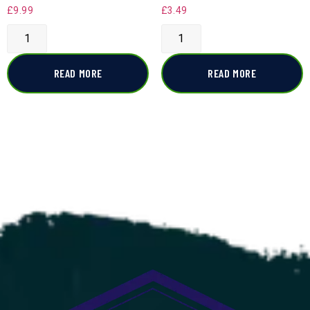
£
9.99
£
3.49
READ MORE
READ MORE