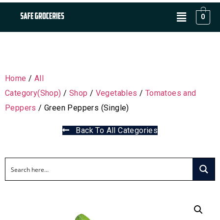
0
Home
/
All
Category(Shop)
/
Shop
/
Vegetables
/
Tomatoes and
Peppers
/ Green Peppers (Single)
Back To All Categories