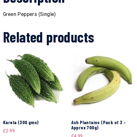
Green Peppers (Single)
Related products
Karela (300 gms)
Ash Plantains (Pack of 3 –
Approx 700g)
£
2.99
£
4.99