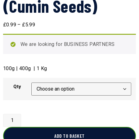
(Cumin Seeds)
£
0.99
–
£
5.99
We are looking for BUSINESS PARTNERS
100g | 400g | 1 Kg
Qty
ADD TO BASKET