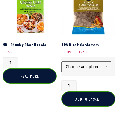
MDH Chunky Chat Masala
TRS Black Cardamom
£
1.59
£
3.89
–
£
32.99
READ MORE
ADD TO BASKET