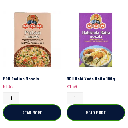
MDH Podina Masala
MDH Dahi Vada Raita 100g
£
1.59
£
1.59
READ MORE
READ MORE