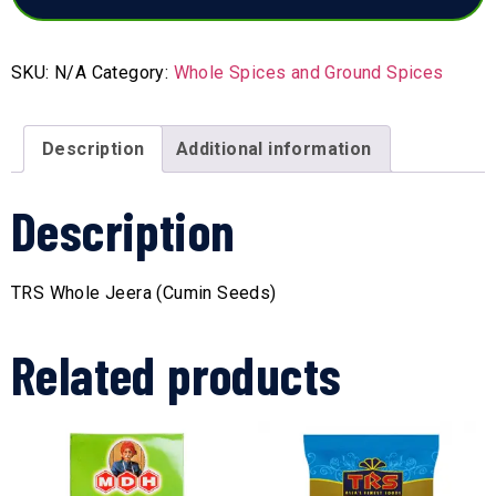
SKU:
N/A
Category:
Whole Spices and Ground Spices
Description
Additional information
Description
TRS Whole Jeera (Cumin Seeds)
Related products