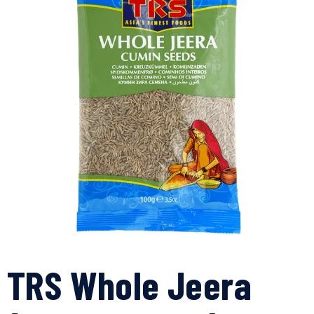
TRS Whole Jeera