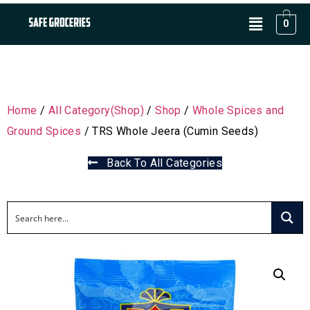
0
Home
/
All Category(Shop)
/
Shop
/
Whole Spices and
Ground Spices
/ TRS Whole Jeera (Cumin Seeds)
Back To All Categories