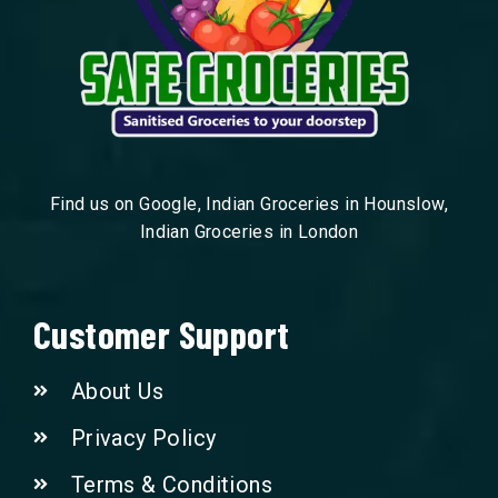
Find us on Google, Indian Groceries in Hounslow,
Indian Groceries in London
Customer Support
About Us
Privacy Policy
Terms & Conditions