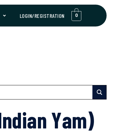
T
LOGIN/REGISTRATION
0
Indian Yam)