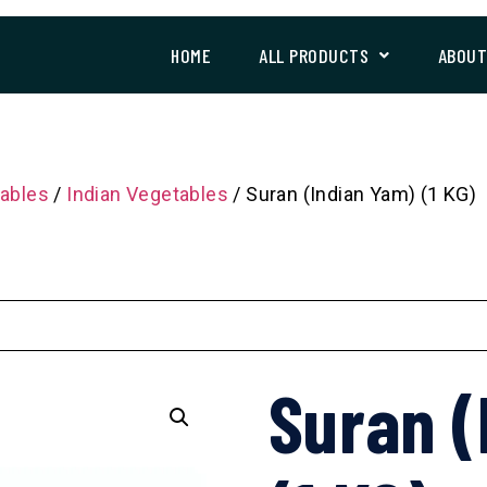
HOME
ALL PRODUCTS
ABOU
ables
/
Indian Vegetables
/ Suran (Indian Yam) (1 KG)
Suran (