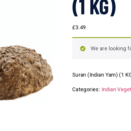
(1 KG)
£
3.49
We are looking
Suran (Indian Yam) (1 K
Categories:
Indian Vege