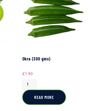
Okra (300 gms)
£
1.90
READ MORE