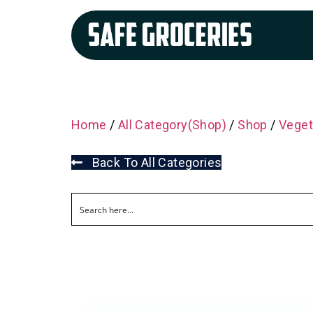
Home
/
All Category(Shop)
/
Shop
/
Veget
Back To All Categories