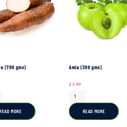
a (700 gms)
Amla (300 gms)
£
3.49
READ MORE
READ MORE