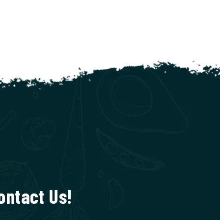
ontact Us!