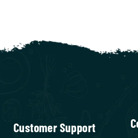
C
Customer Support