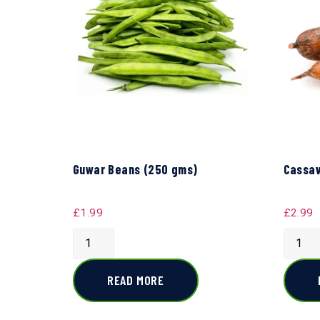
Guwar Beans (250 gms)
Cassav
£
1.99
£
2.99
READ MORE