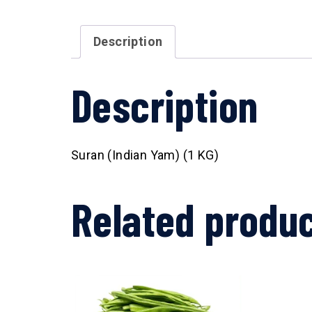
Description
Description
Suran (Indian Yam) (1 KG)
Related produ