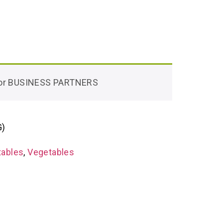
 for BUSINESS PARTNERS
G)
tables
,
Vegetables