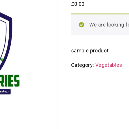
£
0.00
We are looking
sample product
Category:
Vegetables