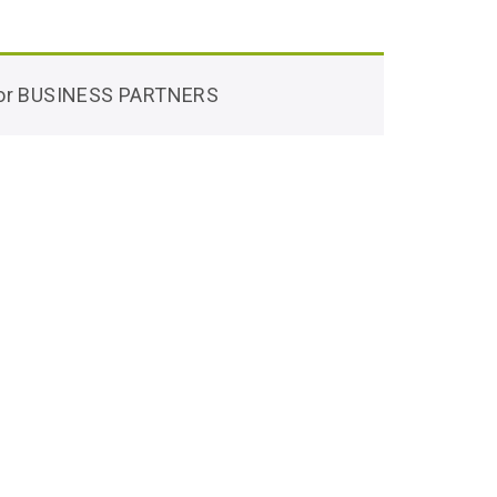
 for BUSINESS PARTNERS