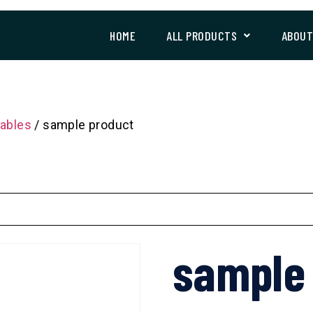
HOME
ALL PRODUCTS
ABOU
ables
/ sample product
sample