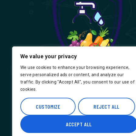
We value your privacy
We use cookies to enhance your browsing experience,
serve personalized ads or content, and analyze our
traffic. By clicking "Accept All", you consent to our use of
cookies.
Find us on Google, Indian Groceries in
Hounslow, Indian Groceries in Londo
CUSTOMIZE
REJECT ALL
ACCEPT ALL