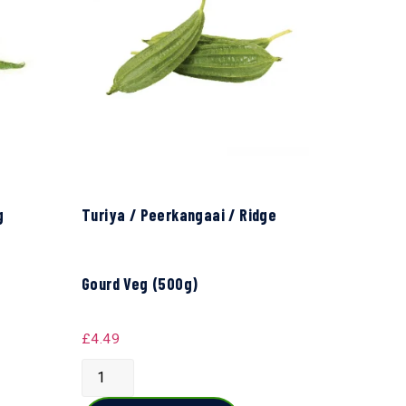
g
Turiya / Peerkangaai / Ridge
Gourd Veg (500g)
£
4.49