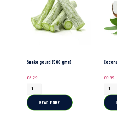
Snake gourd (500 gms)
Coconu
£
5.29
£
0.99
READ MORE