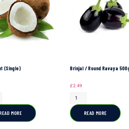
t (Single)
Brinjal / Round Ravaya 500
£
2.49
READ MORE
READ MORE