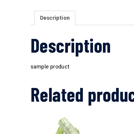
Description
Description
sample product
Related produ