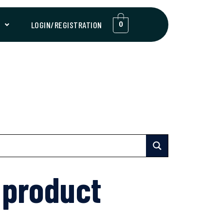
T
LOGIN/REGISTRATION
0
 product