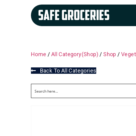
Home
/
All Category(Shop)
/
Shop
/
Veget
Back To All Categories