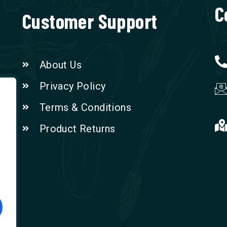
C
Customer Support
About Us
Privacy Policy
Terms & Conditions
Product Returns
n