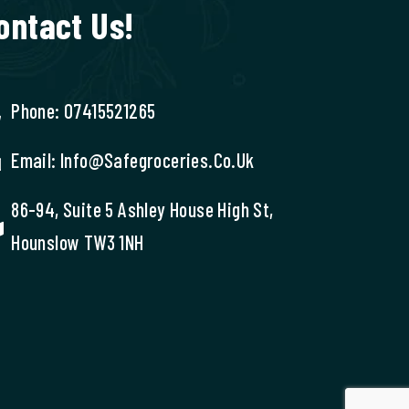
ontact Us!
Phone: 07415521265
Email: Info@safegroceries.co.uk
86-94, Suite 5 Ashley House High St,
Hounslow TW3 1NH