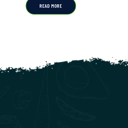
READ MORE